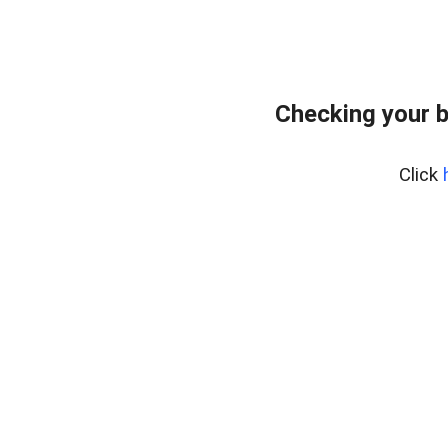
Checking your 
Click