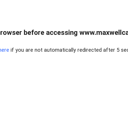
browser before accessing www.maxwellcan
here
if you are not automatically redirected after 5 se