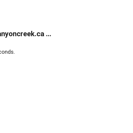
yoncreek.ca ...
conds.