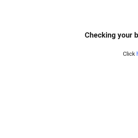
Checking your 
Click