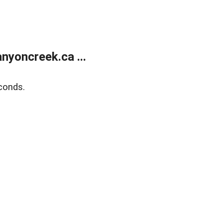
yoncreek.ca ...
conds.