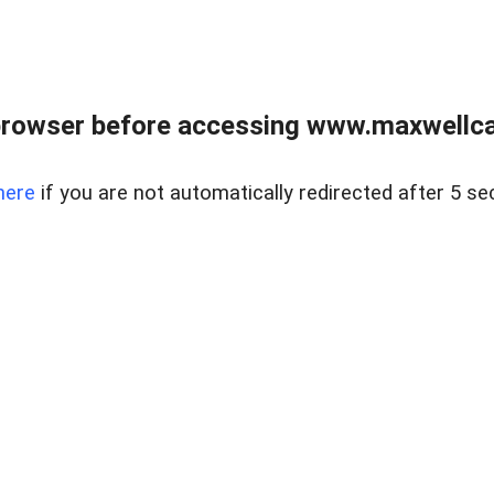
browser before accessing www.maxwellcan
here
if you are not automatically redirected after 5 se