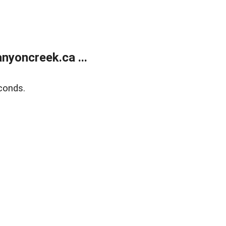
yoncreek.ca ...
conds.