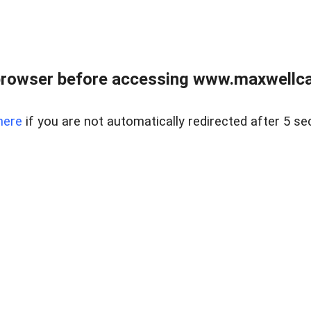
browser before accessing www.maxwellcan
here
if you are not automatically redirected after 5 se