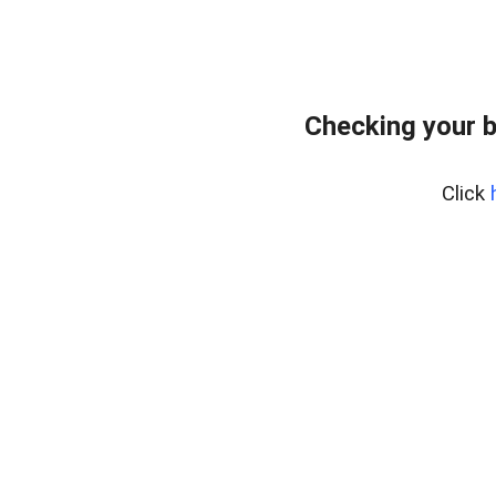
Checking your 
Click